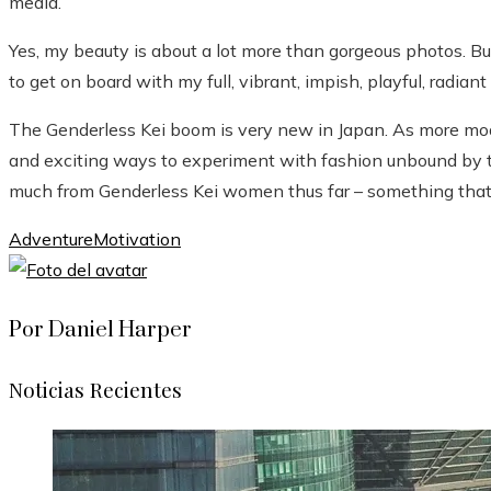
media.
Yes, my beauty is about a lot more than gorgeous photos. But
to get on board with my full, vibrant, impish, playful, radiant s
The Genderless Kei boom is very new in Japan. As more mode
and exciting ways to experiment with fashion unbound by tr
much from Genderless Kei women thus far – something that w
Adventure
Motivation
Por Daniel Harper
Noticias Recientes