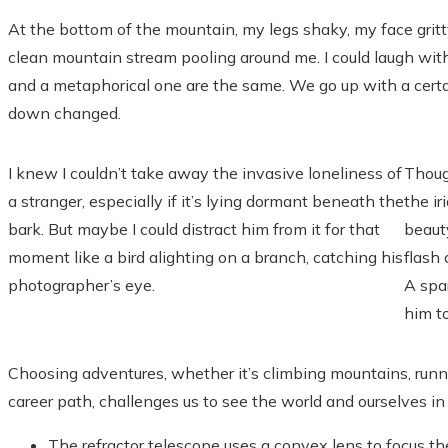
At the bottom of the mountain, my legs shaky, my face gritty 
clean mountain stream pooling around me. I could laugh with 
and a metaphorical one are the same. We go up with a cert
down changed.
I knew I couldn’t take away the invasive loneliness of
Thoug
a stranger, especially if it’s lying dormant beneath the
the ir
bark. But maybe I could distract him from it for that
beauty
moment like a bird alighting on a branch, catching his
flash
photographer’s eye.
A spar
him t
Choosing adventures, whether it’s climbing mountains, runnin
career path, challenges us to see the world and ourselves i
The refractor telescope uses a convex lens to focus th