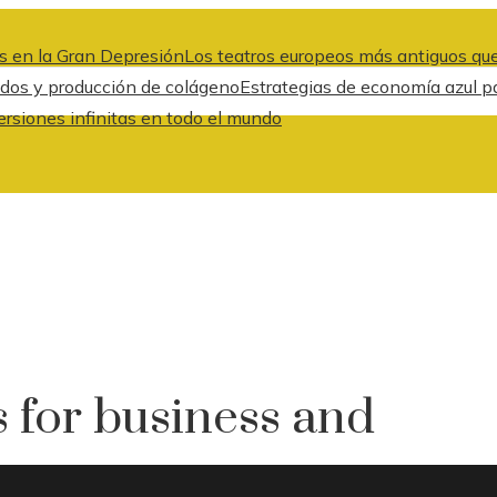
s en la Gran Depresión
Los teatros europeos más antiguos que
idos y producción de colágeno
Estrategias de economía azul pa
ersiones infinitas en todo el mundo
 for business and