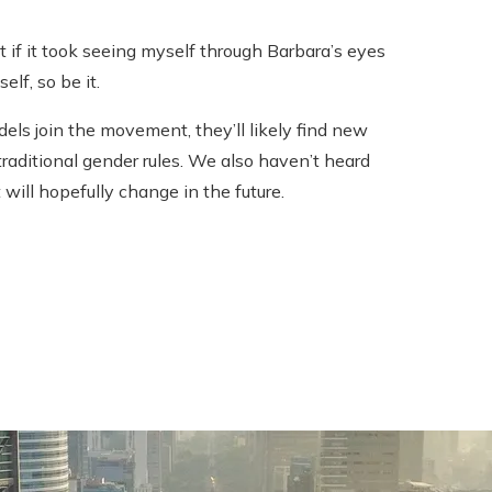
 if it took seeing myself through Barbara’s eyes
elf, so be it.
ls join the movement, they’ll likely find new
aditional gender rules. We also haven’t heard
ill hopefully change in the future.