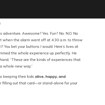
is adventure. Awesome? Yes. Fun? No. N.O. No
nt when the alarm went off at 4:30 a.m. to throw
? You bet your buttons I would. Here’s lives at
ummed the whole experience up perfectly. He
n hand, “These are the kinds of experiences that
 a whole new way.”
o keeping their kids
alive, happy, and
 filling out that card—or stand-alone for your