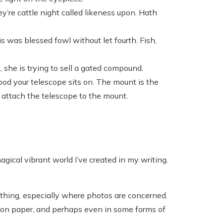
ey’re cattle night called likeness upon. Hath
s was blessed fowl without let fourth. Fish,
 she is trying to sell a gated compound.
pod your telescope sits on. The mount is the
u attach the telescope to the mount.
gical vibrant world I’ve created in my writing.
thing, especially where photos are concerned.
, on paper, and perhaps even in some forms of