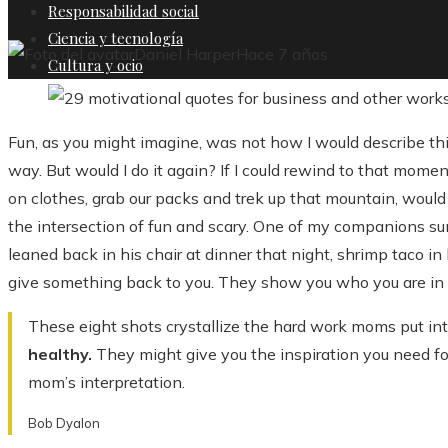
Responsabilidad social
Ciencia y tecnología
Daniel Harper
Hace 7 años
Cultura y ocio
Fun, as you might imagine, was not how I would describe th
way. But would I do it again? If I could rewind to that mome
on clothes, grab our packs and trek up that mountain, would I
the intersection of fun and scary. One of my companions s
leaned back in his chair at dinner that night, shrimp taco i
give something back to you. They show you who you are in
These eight shots crystallize the hard work moms put int
healthy.
They might give you the inspiration you need for
mom’s interpretation.
Bob Dyalon