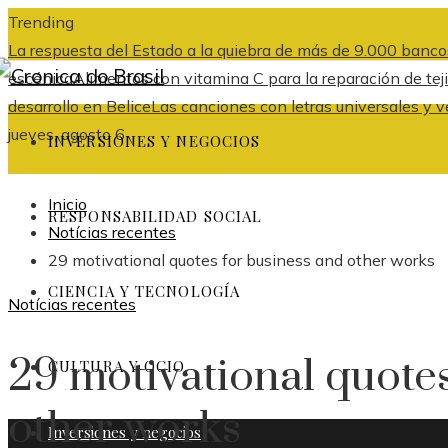
Trending
La respuesta del Estado a la quiebra de más de 9.000 banco
escénica
Alimentos con vitamina C para la reparación de tej
desarrollo en Belice
Las canciones con letras universales y v
jueves, agosto 6
INVERSIONES Y NEGOCIOS
Inicio
RESPONSABILIDAD SOCIAL
Notícias recentes
29 motivational quotes for business and other works
CIENCIA Y TECNOLOGÍA
Notícias recentes
29 motivational quotes
CULTURA Y OCIO
other works
Inversiones y negocios