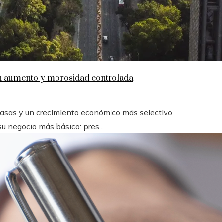
en aumento y morosidad controlada
 tasas y un crecimiento económico más selectivo
u negocio más básico: pres...