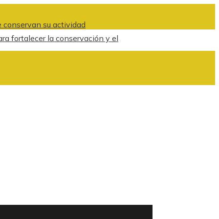
 conservan su actividad
ra fortalecer la conservación y el