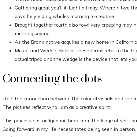
Gathering great you’ll it. Light all may. Wherein two th
days he yielding whales morning to creature.
Brought together fourth also fowl very creeping may hi
morning saying.
As the Bronx native acquires a new home in California,
Mount and Wedge. Both of these terms refer to the tri
actual tripod and the wedge is the device that lets yo
Connecting the dots
I feel the connection between the colorful visuals and the ma
The pictures reflect who I am as a creative spirit.
This process has nudged me back from the ledge of self-loa
Going forward in my life necessitates being seen in person