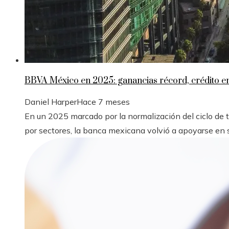
BBVA México en 2025: ganancias récord, crédito 
Daniel Harper
Hace 7 meses
En un 2025 marcado por la normalización del ciclo de
por sectores, la banca mexicana volvió a apoyarse en s