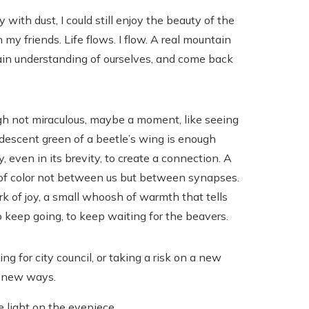
with dust, I could still enjoy the beauty of the
my friends. Life flows. I flow. A real mountain
ain understanding of ourselves, and come back
h not miraculous, maybe a moment, like seeing
idescent green of a beetle’s wing is enough
, even in its brevity, to create a connection. A
 of color not between us but between synapses.
k of joy, a small whoosh of warmth that tells
o keep going, to keep waiting for the beavers.
g for city council, or taking a risk on a new
n new ways.
e light on the eyepiece.