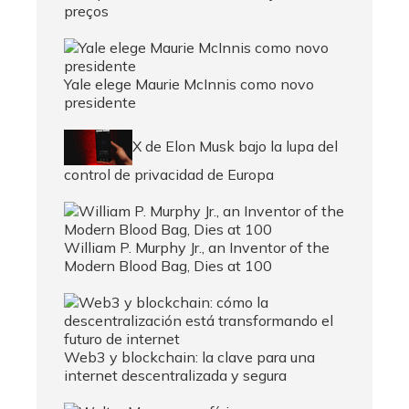
preços
Yale elege Maurie McInnis como novo
presidente
X de Elon Musk bajo la lupa del
control de privacidad de Europa
William P. Murphy Jr., an Inventor of the
Modern Blood Bag, Dies at 100
Web3 y blockchain: la clave para una
internet descentralizada y segura