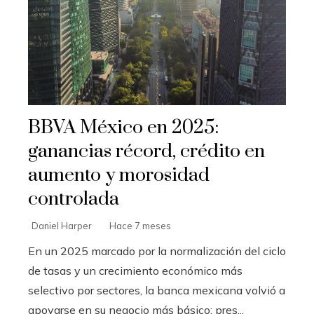
BBVA México en 2025:
ganancias récord, crédito en
aumento y morosidad
controlada
Daniel Harper
Hace 7 meses
En un 2025 marcado por la normalización del ciclo
de tasas y un crecimiento económico más
selectivo por sectores, la banca mexicana volvió a
apoyarse en su negocio más básico: pres...