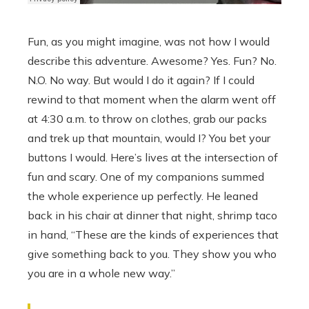
Fun, as you might imagine, was not how I would
describe this adventure. Awesome? Yes. Fun? No.
N.O. No way. But would I do it again? If I could
rewind to that moment when the alarm went off
at 4:30 a.m. to throw on clothes, grab our packs
and trek up that mountain, would I? You bet your
buttons I would. Here’s lives at the intersection of
fun and scary. One of my companions summed
the whole experience up perfectly. He leaned
back in his chair at dinner that night, shrimp taco
in hand, “These are the kinds of experiences that
give something back to you. They show you who
you are in a whole new way.”