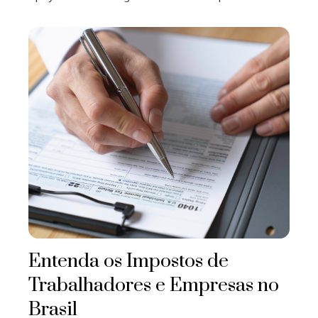
Entenda os Impostos de
Trabalhadores e Empresas no
Brasil