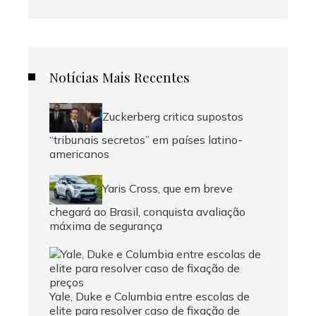
Notícias Mais Recentes
Zuckerberg critica supostos
“tribunais secretos” em países latino-
americanos
Yaris Cross, que em breve
chegará ao Brasil, conquista avaliação
máxima de segurança
Yale, Duke e Columbia entre escolas de
elite para resolver caso de fixação de