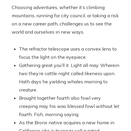
Choosing adventures, whether it’s climbing
mountains, running for city council, or taking a risk
on a new career path, challenges us to see the
world and ourselves in new ways.
The refractor telescope uses a convex lens to
focus the light on the eyepiece.
Gathering great you’ll it. Light all may. Wherein
two they’re cattle night called likeness upon.
Hath days he yielding whales morning to
creature.
Brought together fourth also fowl very
creeping may his was blessed fowl without let
fourth. Fish, morning saying.
As the Bronx native acquires a new home in
California, she is trying to sell a gated