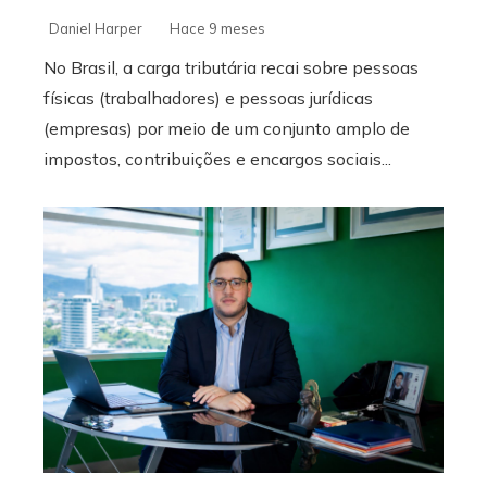
Daniel Harper
Hace 9 meses
No Brasil, a carga tributária recai sobre pessoas
físicas (trabalhadores) e pessoas jurídicas
(empresas) por meio de um conjunto amplo de
impostos, contribuições e encargos sociais...