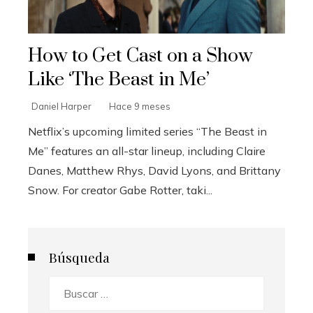
How to Get Cast on a Show
Like ‘The Beast in Me’
Daniel Harper
Hace 9 meses
Netflix’s upcoming limited series “The Beast in
Me” features an all-star lineup, including Claire
Danes, Matthew Rhys, David Lyons, and Brittany
Snow. For creator Gabe Rotter, taki...
Búsqueda
Buscar: