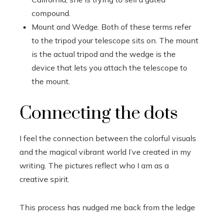
compound.
Mount and Wedge. Both of these terms refer
to the tripod your telescope sits on. The mount
is the actual tripod and the wedge is the
device that lets you attach the telescope to
the mount.
Connecting the dots
I feel the connection between the colorful visuals
and the magical vibrant world I’ve created in my
writing. The pictures reflect who I am as a
creative spirit.
This process has nudged me back from the ledge