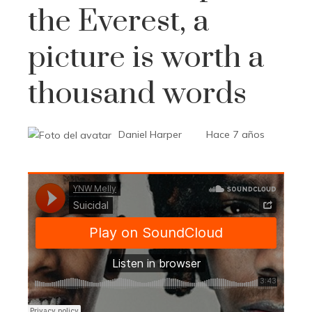
the Everest, a
picture is worth a
thousand words
Daniel Harper
Hace 7 años