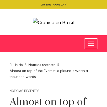
viernes, agosto 7
Inicio
Notícias recentes
Almost on top of the Everest, a picture is worth a
thousand words
NOTÍCIAS RECENTES
Almost on top of