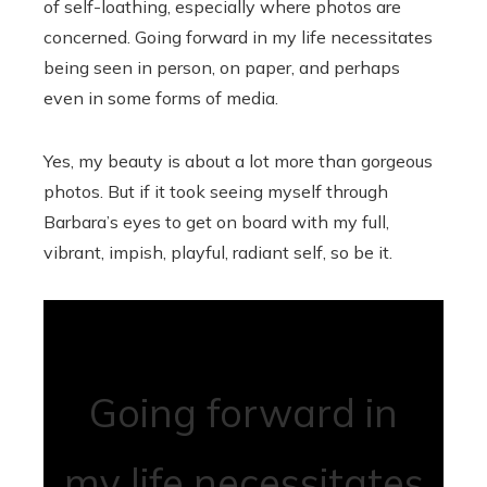
of self-loathing, especially where photos are
concerned. Going forward in my life necessitates
being seen in person, on paper, and perhaps
even in some forms of media.
Yes, my beauty is about a lot more than gorgeous
photos. But if it took seeing myself through
Barbara’s eyes to get on board with my full,
vibrant, impish, playful, radiant self, so be it.
Going forward in
my life necessitates