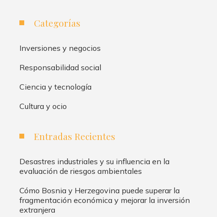
Categorías
Inversiones y negocios
Responsabilidad social
Ciencia y tecnología
Cultura y ocio
Entradas Recientes
Desastres industriales y su influencia en la
evaluación de riesgos ambientales
Cómo Bosnia y Herzegovina puede superar la
fragmentación económica y mejorar la inversión
extranjera