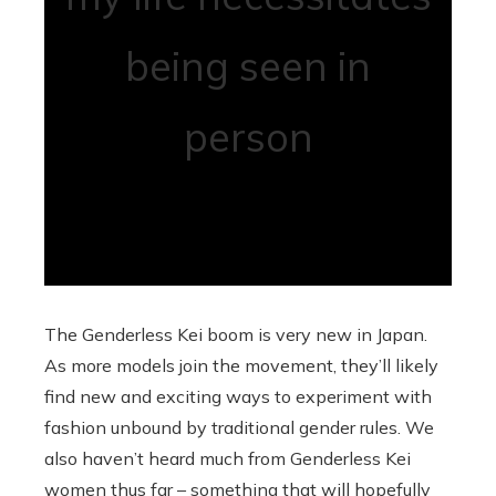
being seen in
person
The Genderless Kei boom is very new in Japan.
As more models join the movement, they’ll likely
find new and exciting ways to experiment with
fashion unbound by traditional gender rules. We
also haven’t heard much from Genderless Kei
women thus far – something that will hopefully