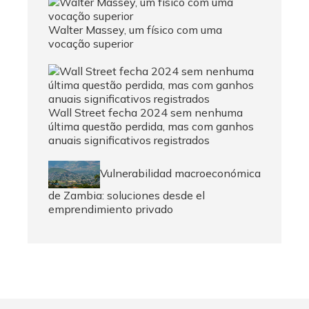
Walter Massey, um físico com uma
vocação superior
Wall Street fecha 2024 sem nenhuma
última questão perdida, mas com ganhos
anuais significativos registrados
Vulnerabilidad macroeconómica
de Zambia: soluciones desde el
emprendimiento privado