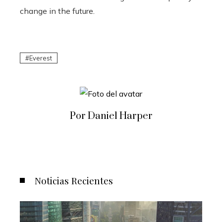
change in the future.
Everest
Por Daniel Harper
Noticias Recientes