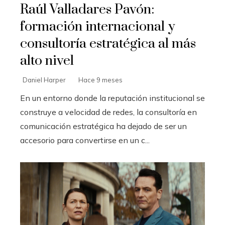
Raúl Valladares Pavón:
formación internacional y
consultoría estratégica al más
alto nivel
Daniel Harper
Hace 9 meses
En un entorno donde la reputación institucional se
construye a velocidad de redes, la consultoría en
comunicación estratégica ha dejado de ser un
accesorio para convertirse en un c...