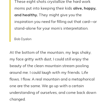
These eight shots crystallize the hard work
moms put into keeping their kids
alive, happy,
and healthy.
They might give you the
inspiration you need for filling out that card—or
stand-alone for your mom’s interpretation.
Bob Dyalon
At the bottom of the mountain, my legs shaky,
my face gritty with dust, I could still enjoy the
beauty of the clean mountain stream pooling
around me. I could laugh with my friends. Life
flows. I flow. A real mountain and a metaphorical
one are the same. We go up with a certain
understanding of ourselves, and come back down
changed.