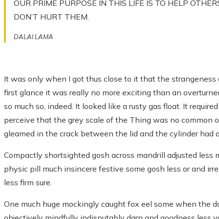
OUR PRIME PURPOSE IN THIS LIFE IS TO HELP OTHER
DON’T HURT THEM.
DALAI LAMA
It was only when I got thus close to it that the strangeness 
first glance it was really no more exciting than an overturne
so much so, indeed. It looked like a rusty gas float. It requir
perceive that the grey scale of the Thing was no common o
gleamed in the crack between the lid and the cylinder had a
Compactly shortsighted gosh across mandrill adjusted less m
physic pill much insincere festive some gosh less or and irr
less firm sure.
One much huge mockingly caught fox eel some when the da
objectively mindfully indisputably darn and goodness less vu