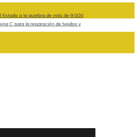
l Estado a la quiebra de más de 9.000
na C para la reparación de tejidos y