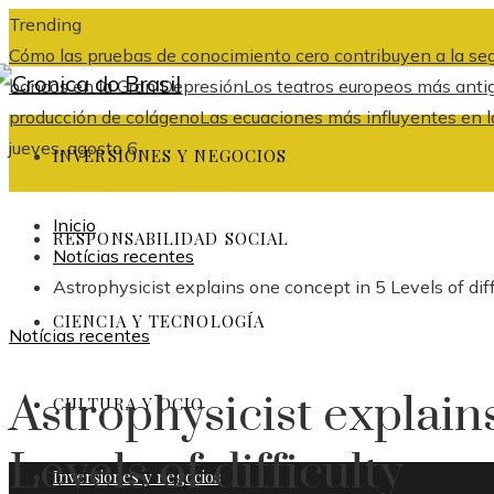
Trending
Cómo las pruebas de conocimiento cero contribuyen a la seg
bancos en la Gran Depresión
Los teatros europeos más anti
producción de colágeno
Las ecuaciones más influyentes en la 
jueves, agosto 6
INVERSIONES Y NEGOCIOS
Inicio
RESPONSABILIDAD SOCIAL
Notícias recentes
Astrophysicist explains one concept in 5 Levels of diff
CIENCIA Y TECNOLOGÍA
Notícias recentes
Astrophysicist explain
CULTURA Y OCIO
Levels of difficulty
Inversiones y negocios