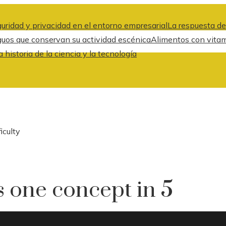
uridad y privacidad en el entorno empresarial
La respuesta de
guos que conservan su actividad escénica
Alimentos con vitami
historia de la ciencia y la tecnología
iculty
s one concept in 5