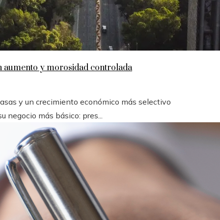
en aumento y morosidad controlada
 tasas y un crecimiento económico más selectivo
u negocio más básico: pres...