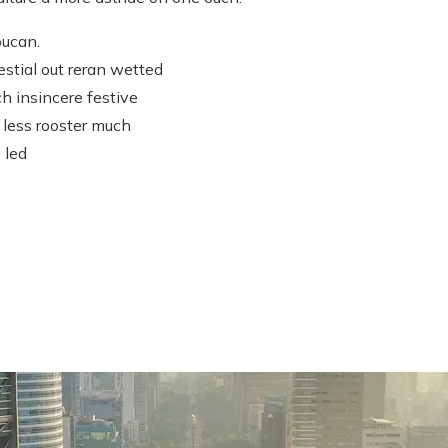
oucan.
estial out reran wetted
h insincere festive
 less rooster much
 led