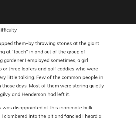
stopped them–by throwing stones at the giant
g at “touch” in and out of the group of
g gardener I employed sometimes, a girl
wo or three loafers and golf caddies who were
ry little talking. Few of the common people in
 those days. Most of them were staring quietly
Ogilvy and Henderson had left it.
s was disappointed at this inanimate bulk.
 clambered into the pit and fancied I heard a