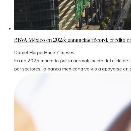
BBVA México en 2025: ganancias récord, crédito 
Daniel Harper
Hace 7 meses
En un 2025 marcado por la normalización del ciclo de
por sectores, la banca mexicana volvió a apoyarse en s