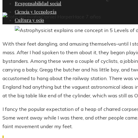
Responsabilidad social
Ciencia y tecnología
Daniel Harper
Hace 7 años
Cultura y ocio
With their feet dangling, and amusing themselves–until I 
mass. After I had spoken to them about it, they began playin
bystanders. Among these were a couple of cyclists, a jobbin
carrying a baby, Gregg the butcher and his little boy, and t
accustomed to hang about the railway station. There was ve
England had anything but the vaguest astronomical ideas in
at the big table like end of the cylinder, which was still as 
I fancy the popular expectation of a heap of charred corpse
Some went away while I was there, and other people came. I
faint movement under my feet.