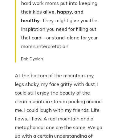
hard work moms put into keeping
their kids
alive, happy, and
healthy.
They might give you the
inspiration you need for filling out
that card—or stand-alone for your
mom’s interpretation.
Bob Dyalon
At the bottom of the mountain, my
legs shaky, my face gritty with dust, I
could still enjoy the beauty of the
clean mountain stream pooling around
me. I could laugh with my friends. Life
flows. I flow. A real mountain and a
metaphorical one are the same. We go
up with a certain understanding of