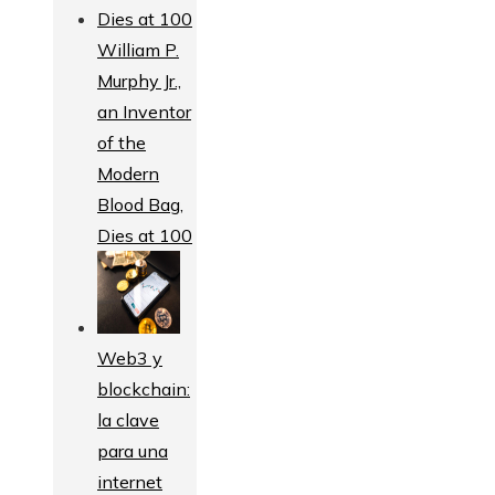
William P.
Murphy Jr.,
an Inventor
of the
Modern
Blood Bag,
Dies at 100
Web3 y
blockchain:
la clave
para una
internet