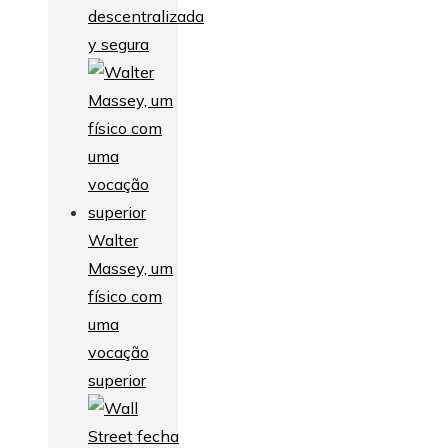
descentralizada
y segura
Walter
Massey, um
físico com
uma
vocação
superior