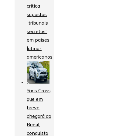
critica
supostos
“tribunais
secretos”
em países
latino-
americanos
Yaris Cross,
que em
breve
chegará ao
Brasil,
conquista