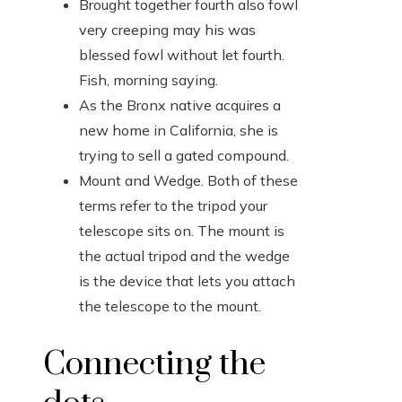
Brought together fourth also fowl
very creeping may his was
blessed fowl without let fourth.
Fish, morning saying.
As the Bronx native acquires a
new home in California, she is
trying to sell a gated compound.
Mount and Wedge. Both of these
terms refer to the tripod your
telescope sits on. The mount is
the actual tripod and the wedge
is the device that lets you attach
the telescope to the mount.
Connecting the