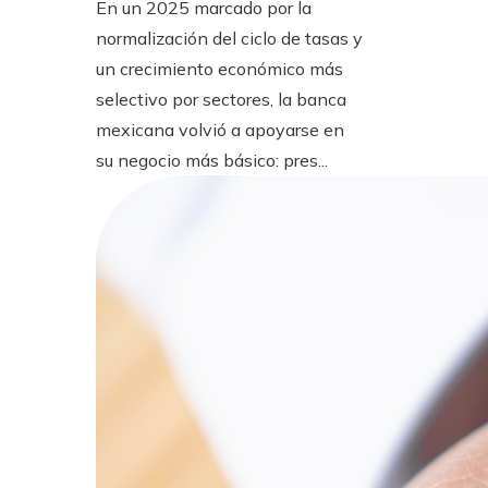
En un 2025 marcado por la
normalización del ciclo de tasas y
un crecimiento económico más
selectivo por sectores, la banca
mexicana volvió a apoyarse en
su negocio más básico: pres...