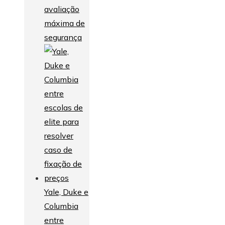
avaliação
máxima de
segurança
Yale, Duke e
Columbia
entre