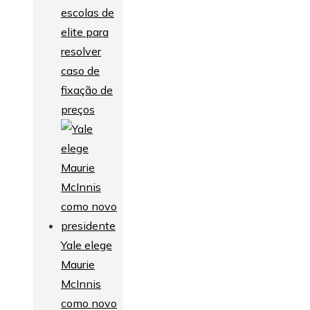
escolas de
elite para
resolver
caso de
fixação de
preços
Yale elege
Maurie
McInnis
como novo