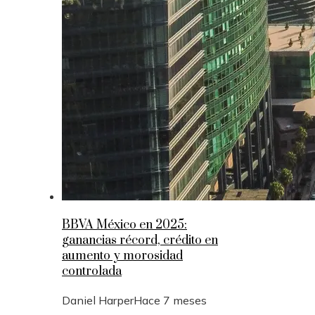
BBVA México en 2025:
ganancias récord, crédito en
aumento y morosidad
controlada
Daniel Harper
Hace 7 meses