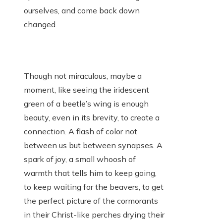
ourselves, and come back down
changed.
Though not miraculous, maybe a
moment, like seeing the iridescent
green of a beetle’s wing is enough
beauty, even in its brevity, to create a
connection. A flash of color not
between us but between synapses. A
spark of joy, a small whoosh of
warmth that tells him to keep going,
to keep waiting for the beavers, to get
the perfect picture of the cormorants
in their Christ-like perches drying their