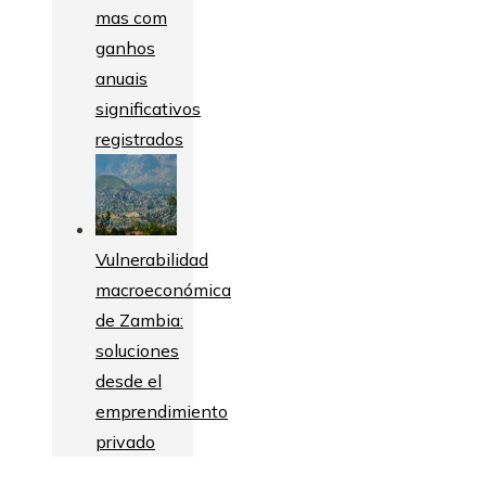
mas com
ganhos
anuais
significativos
registrados
Vulnerabilidad
macroeconómica
de Zambia:
soluciones
desde el
emprendimiento
privado