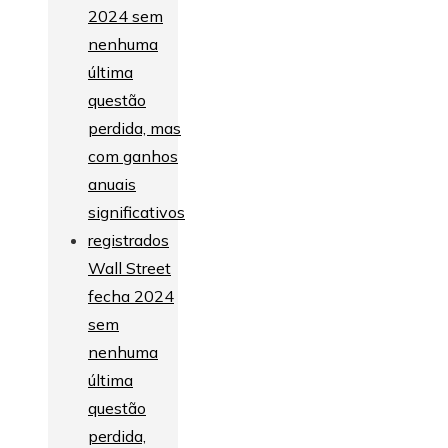
Wall Street
fecha 2024
sem
nenhuma
última
questão
perdida,