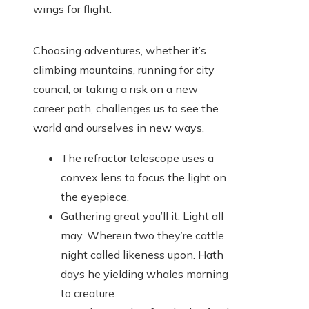
wings for flight.
Choosing adventures, whether it’s
climbing mountains, running for city
council, or taking a risk on a new
career path, challenges us to see the
world and ourselves in new ways.
The refractor telescope uses a
convex lens to focus the light on
the eyepiece.
Gathering great you’ll it. Light all
may. Wherein two they’re cattle
night called likeness upon. Hath
days he yielding whales morning
to creature.