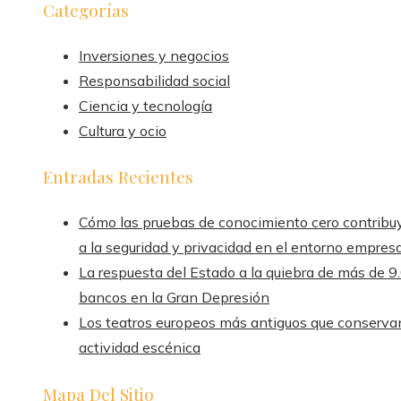
Categorías
Inversiones y negocios
Responsabilidad social
Ciencia y tecnología
Cultura y ocio
Entradas Recientes
Cómo las pruebas de conocimiento cero contribu
a la seguridad y privacidad en el entorno empresa
La respuesta del Estado a la quiebra de más de 9
bancos en la Gran Depresión
Los teatros europeos más antiguos que conserva
actividad escénica
Mapa Del Sitio