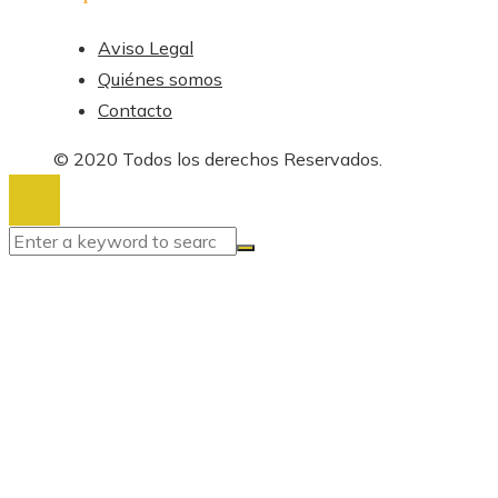
Aviso Legal
Quiénes somos
Contacto
© 2020 Todos los derechos Reservados.