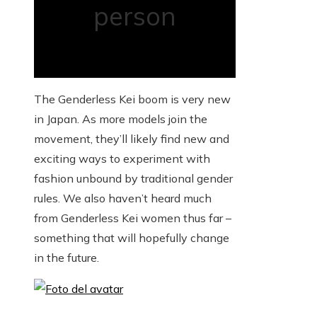
person
The Genderless Kei boom is very new
in Japan. As more models join the
movement, they’ll likely find new and
exciting ways to experiment with
fashion unbound by traditional gender
rules. We also haven’t heard much
from Genderless Kei women thus far –
something that will hopefully change
in the future.