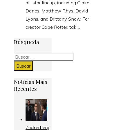
all-star lineup, including Claire
Danes, Matthew Rhys, David
Lyons, and Brittany Snow. For
creator Gabe Rotter, taki...
Búsqueda
Buscar:
Notícias Mais
Recentes
Zuckerberg