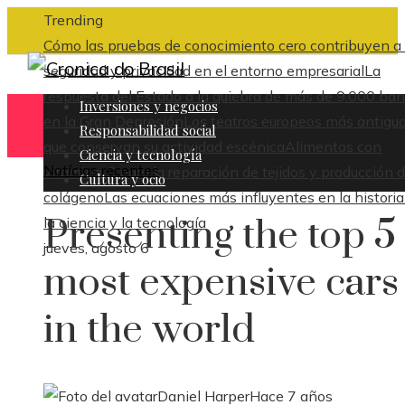
Trending
Cómo las pruebas de conocimiento cero contribuyen a 
seguridad y privacidad en el entorno empresarial
La
respuesta del Estado a la quiebra de más de 9.000 ba
Inversiones y negocios
en la Gran Depresión
Los teatros europeos más antigu
Responsabilidad social
que conservan su actividad escénica
Alimentos con
Ciencia y tecnología
Notícias recentes
vitamina C para la reparación de tejidos y producción 
Cultura y ocio
colágeno
Las ecuaciones más influyentes en la historia
Presenting the top 5
la ciencia y la tecnología
jueves, agosto 6
most expensive cars
in the world
Daniel Harper
Hace 7 años