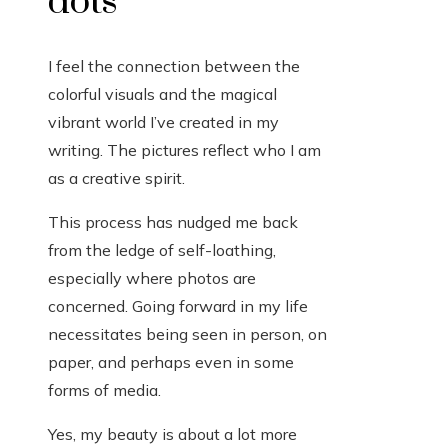
dots
I feel the connection between the
colorful visuals and the magical
vibrant world I’ve created in my
writing. The pictures reflect who I am
as a creative spirit.
This process has nudged me back
from the ledge of self-loathing,
especially where photos are
concerned. Going forward in my life
necessitates being seen in person, on
paper, and perhaps even in some
forms of media.
Yes, my beauty is about a lot more