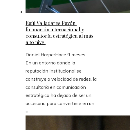
Raúl Valladares Pavón:
formación internacional y
consultoría estratégica al más
alto nivel
Daniel Harper
Hace 9 meses
En un entorno donde la
reputación institucional se
construye a velocidad de redes, la
consultoría en comunicación
estratégica ha dejado de ser un
accesorio para convertirse en un
c...