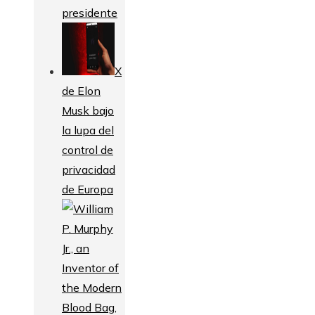
presidente
X
de Elon
Musk bajo
la lupa del
control de
privacidad
de Europa