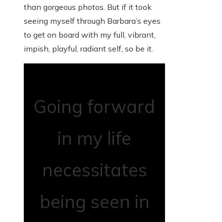
than gorgeous photos. But if it took
seeing myself through Barbara’s eyes
to get on board with my full, vibrant,
impish, playful, radiant self, so be it.
Going forward
in my life
necessitates
being seen in