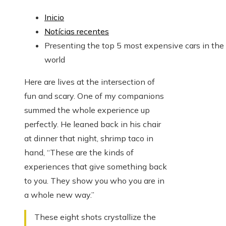
Inicio
Notícias recentes
Presenting the top 5 most expensive cars in the
world
Here are lives at the intersection of
fun and scary. One of my companions
summed the whole experience up
perfectly. He leaned back in his chair
at dinner that night, shrimp taco in
hand, “These are the kinds of
experiences that give something back
to you. They show you who you are in
a whole new way.”
These eight shots crystallize the