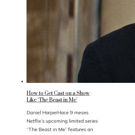
How to Get Cast on a Show
Like ‘The Beast in Me’
Daniel Harper
Hace 9 meses
Netflix’s upcoming limited series
“The Beast in Me” features an