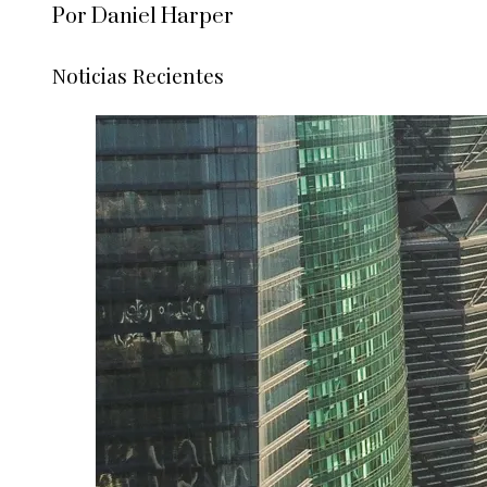
Por Daniel Harper
Noticias Recientes