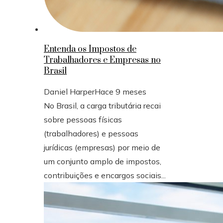
Entenda os Impostos de
Trabalhadores e Empresas no
Brasil
Daniel Harper
Hace 9 meses
No Brasil, a carga tributária recai
sobre pessoas físicas
(trabalhadores) e pessoas
jurídicas (empresas) por meio de
um conjunto amplo de impostos,
contribuições e encargos sociais...