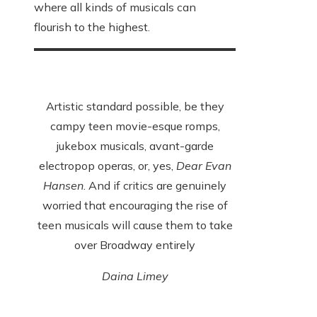
where all kinds of musicals can
flourish to the highest.
Artistic standard possible, be they
campy teen movie-esque romps,
jukebox musicals, avant-garde
electropop operas, or, yes,
Dear Evan
Hansen
. And if critics are genuinely
worried that encouraging the rise of
teen musicals will cause them to take
over Broadway entirely
Daina Limey