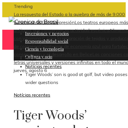
Trending
La respuesta del Estado a la quiebra de más de 9.000
bancos en la Gran Depresión
Los teatros europeos má
antiguos que conservan su actividad escénica
Aliment
Inversiones y negocios
con vitamina C para la reparación de tejidos y producc
Responsabilidad social
de colágeno
Estrategias de economía azul para fortalec
Ciencia y tecnología
conservación y el desarrollo en Belice
Las canciones c
Cultura y ocio
Inicio
letras universales y versiones infinitas en todo el mun
Notícias recentes
jueves, agosto 6
Tiger Woods’ son is good at golf, but video poses
wider questions
Notícias recentes
Tiger Woods’