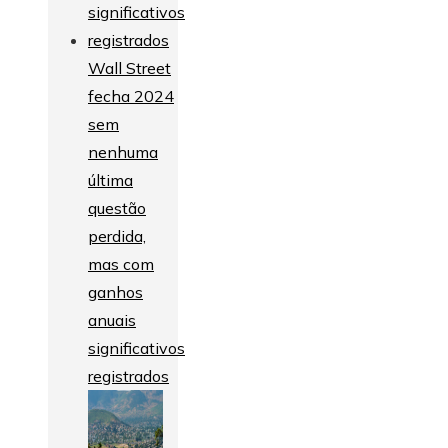
Wall Street
fecha 2024
sem
nenhuma
última
questão
perdida,
mas com
ganhos
anuais
significativos
registrados