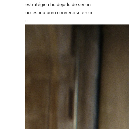
estratégica ha dejado de ser un
accesorio para convertirse en un
c...