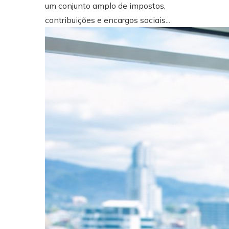
um conjunto amplo de impostos,
contribuições e encargos sociais...