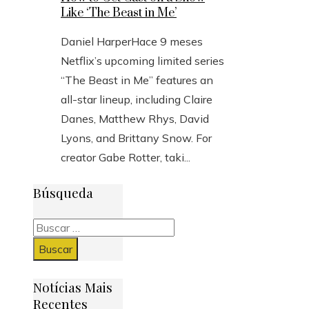
Like ‘The Beast in Me’
Daniel Harper
Hace 9 meses
Netflix’s upcoming limited series
“The Beast in Me” features an
all-star lineup, including Claire
Danes, Matthew Rhys, David
Lyons, and Brittany Snow. For
creator Gabe Rotter, taki...
Búsqueda
Buscar:
Notícias Mais
Recentes