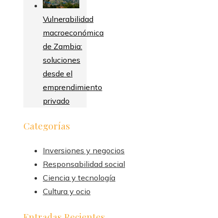
Vulnerabilidad
macroeconómica
de Zambia:
soluciones
desde el
emprendimiento
privado
Categorías
Inversiones y negocios
Responsabilidad social
Ciencia y tecnología
Cultura y ocio
Entradas Recientes