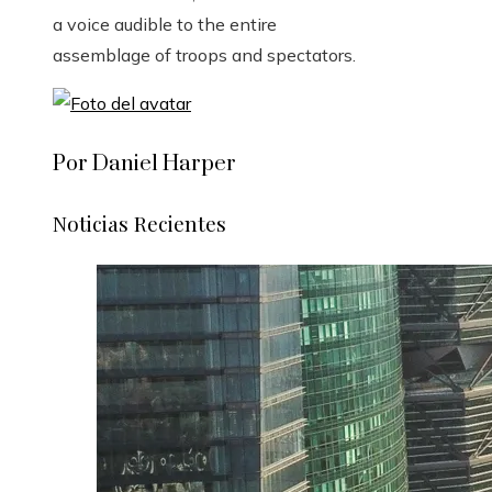
a voice audible to the entire
assemblage of troops and spectators.
Por Daniel Harper
Noticias Recientes