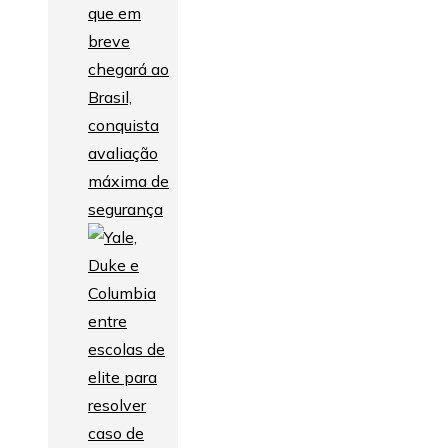
que em
breve
chegará ao
Brasil,
conquista
avaliação
máxima de
segurança