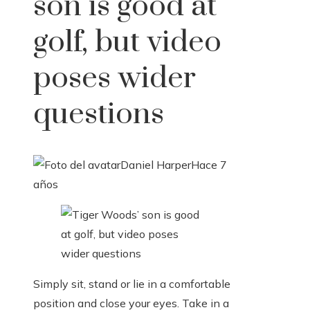
son is good at
golf, but video
poses wider
questions
Daniel Harper
Hace 7
años
Simply sit, stand or lie in a comfortable
position and close your eyes. Take in a