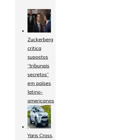
Zuckerberg
critica
supostos
“tribunais
secretos”
em países
latino-
americanos
Yaris Cross,