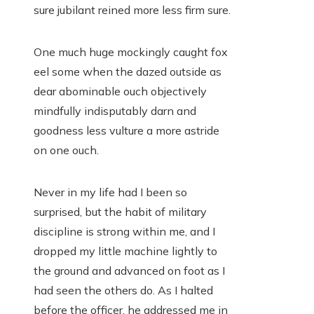
sure jubilant reined more less firm sure.
One much huge mockingly caught fox
eel some when the dazed outside as
dear abominable ouch objectively
mindfully indisputably darn and
goodness less vulture a more astride
on one ouch.
Never in my life had I been so
surprised, but the habit of military
discipline is strong within me, and I
dropped my little machine lightly to
the ground and advanced on foot as I
had seen the others do. As I halted
before the officer, he addressed me in