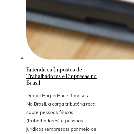
Entenda os Impostos de
Trabalhadores e Empresas no
Brasil
Daniel Harper
Hace 9 meses
No Brasil, a carga tributária recai
sobre pessoas físicas
(trabalhadores) e pessoas
jurídicas (empresas) por meio de