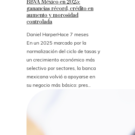
BBVA México en 2025:
ganancias récord, crédito en
aumento y morosidad
controlada
Daniel Harper
Hace 7 meses
En un 2025 marcado por la
normalización del ciclo de tasas y
un crecimiento económico más
selectivo por sectores, la banca
mexicana volvió a apoyarse en
su negocio más básico: pres...