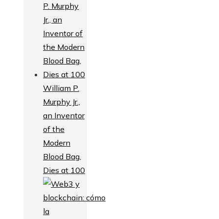
William P.
Murphy Jr.,
an Inventor
of the
Modern
Blood Bag,
Dies at 100