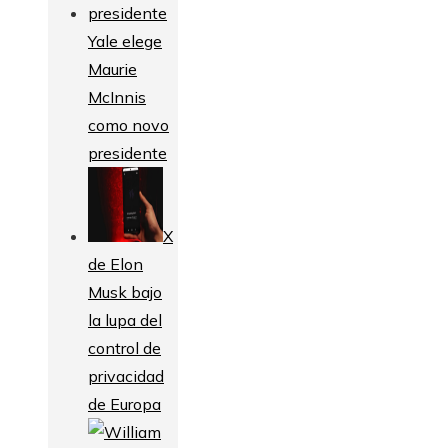
Yale elege
Maurie
McInnis
como novo
presidente
X
de Elon
Musk bajo
la lupa del
control de
privacidad
de Europa