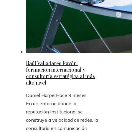
Raúl Valladares Pavón:
formación internacional y
consultoría estratégica al más
alto nivel
Daniel Harper
Hace 9 meses
En un entorno donde la
reputación institucional se
construye a velocidad de redes, la
consultoría en comunicación