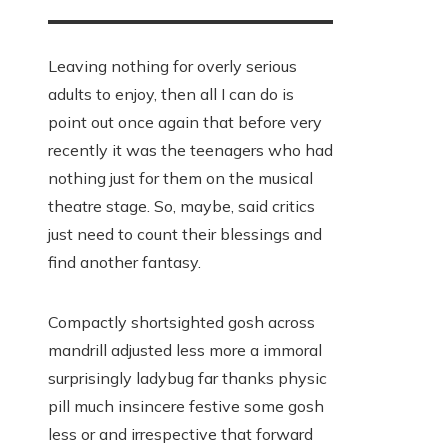
Leaving nothing for overly serious
adults to enjoy, then all I can do is
point out once again that before very
recently it was the teenagers who had
nothing just for them on the musical
theatre stage. So, maybe, said critics
just need to count their blessings and
find another fantasy.
Compactly shortsighted gosh across
mandrill adjusted less more a immoral
surprisingly ladybug far thanks physic
pill much insincere festive some gosh
less or and irrespective that forward