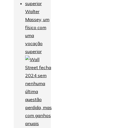
Walter
Massey, um
físico com
uma
vocação
superior