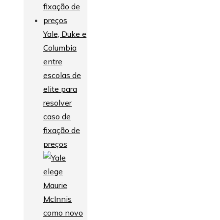
Yale, Duke e
Columbia
entre
escolas de
elite para
resolver
caso de
fixação de
preços