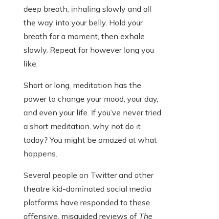
deep breath, inhaling slowly and all
the way into your belly. Hold your
breath for a moment, then exhale
slowly. Repeat for however long you
like.
Short or long, meditation has the
power to change your mood, your day,
and even your life. If you’ve never tried
a short meditation, why not do it
today? You might be amazed at what
happens.
Several people on Twitter and other
theatre kid-dominated social media
platforms have responded to these
offensive, misguided reviews of
The