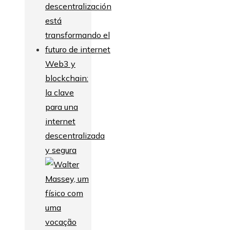
Web3 y
blockchain:
la clave
para una
internet
descentralizada
y segura