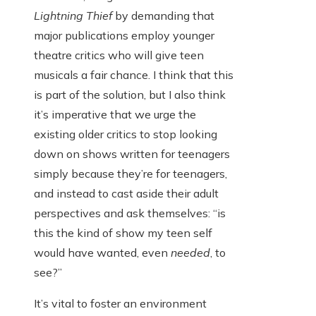
Lightning Thief
by demanding that
major publications employ younger
theatre critics who will give teen
musicals a fair chance. I think that this
is part of the solution, but I also think
it’s imperative that we urge the
existing older critics to stop looking
down on shows written for teenagers
simply because they’re for teenagers,
and instead to cast aside their adult
perspectives and ask themselves: “is
this the kind of show my teen self
would have wanted, even
needed
, to
see?”
It’s vital to foster an environment