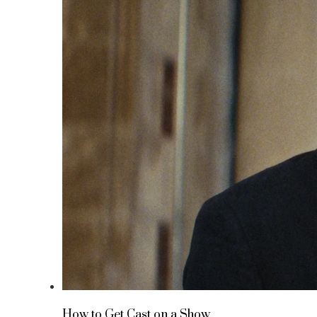
How to Get Cast on a Show