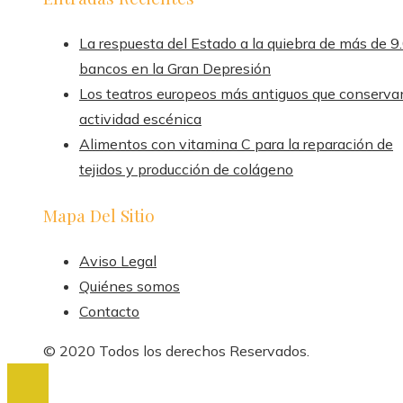
La respuesta del Estado a la quiebra de más de 9
bancos en la Gran Depresión
Los teatros europeos más antiguos que conserva
actividad escénica
Alimentos con vitamina C para la reparación de
tejidos y producción de colágeno
Mapa Del Sitio
Aviso Legal
Quiénes somos
Contacto
© 2020 Todos los derechos Reservados.